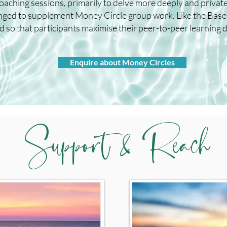
coaching sessions, primarily to delve more deeply and privat
ranged to supplement Money Circle group work. Like the Bas
 so that participants maximise their peer-to-peer learning du
Enquire about Money Circles
Support & Reach