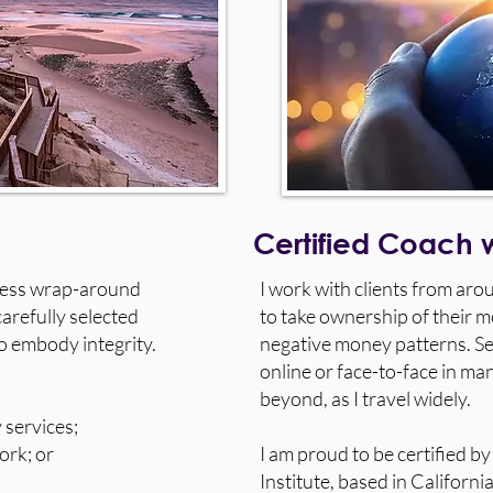
Certified Coach 
ccess wrap-around
I work with clients from ar
arefully selected
to take ownership of their m
o embody integrity.
negative money patterns. S
online or face-to-face in ma
beyond, as I travel widely.
 services;
ork; or
I am proud to be certified 
Institute, based in Californ