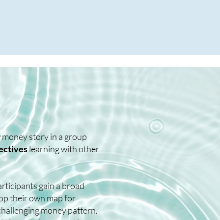
ew money story in a group
ectives
learning with other
articipants gain a broad
lop their own map for
challenging money pattern.