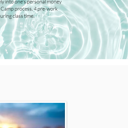
ely into one's personal money
e Camp process, 4 pre-work
ring class time.​