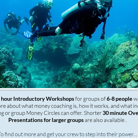
5 hour Introductory Workshops
for groups of
6-8 people
wa
e about what money coaching is, how it works, and what in
g or group Money Circles can offer. Shorter
30 minute Ov
Presentations for larger groups
are also available .
o find out more and get your crew to step into their power. . 