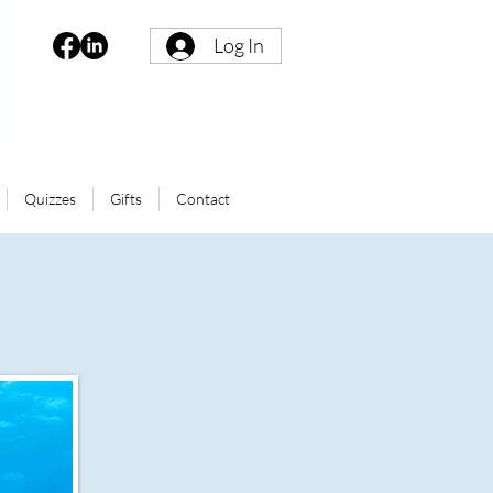
Log In
Quizzes
Gifts
Contact