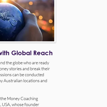
with Global Reach
ound the globe who are ready
oney stories and break their
essions can be conducted
ny Australian locations and
by the Money Coaching
ia, USA, whose founder