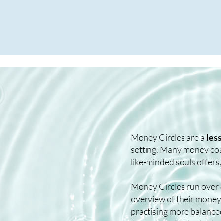
Money Circles are a
les
setting. Many money coac
like-minded souls offers,
Money Circles run over
overview of their money 
practising more balance