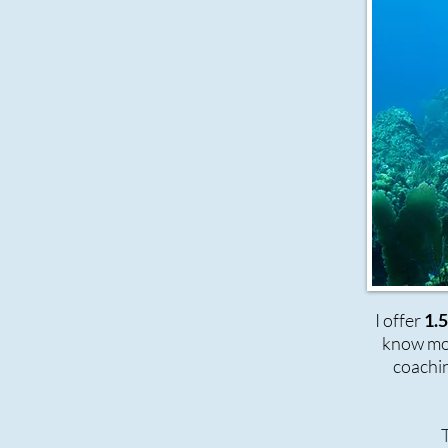
I offer
1.
know mor
coachin
T