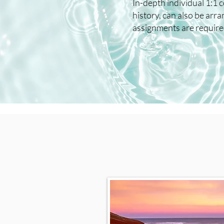
In-depth individual 1:1 
history, can also be ar
assignments are required