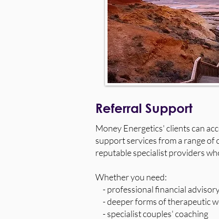
Referral Support
Money Energetics' clients can a
support services from a range of c
reputable specialist providers wh
Whether you need:
- professional financial advisory
- deeper forms of therapeutic w
- specialist couples' coaching