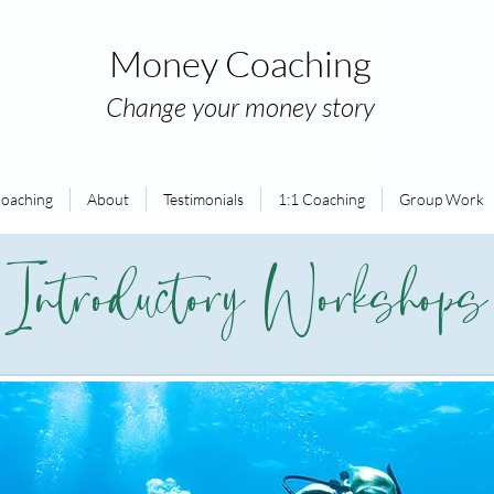
Money Coaching
Change your money story
oaching
About
Testimonials
1:1 Coaching
Group Work
Introductory Workshops