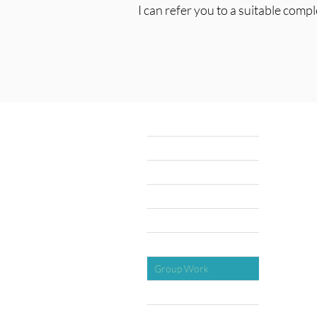
I can refer you to a suitable comp
Home
Explore Money Coaching
About
Testimonials
1:1 Coaching
Group Work
Quizzes
Gifts