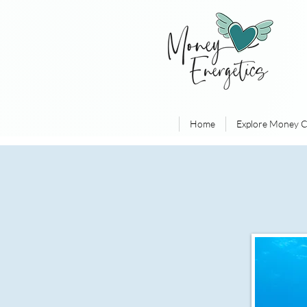
Home
Explore Money C