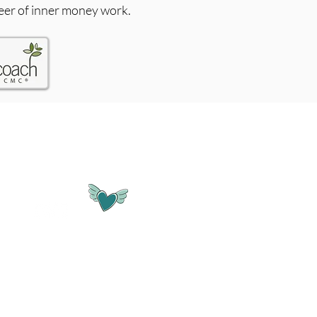
eer of inner money work.
SOCIALS