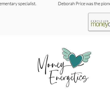
lementary specialist.
Deborah Price was the pion
Change your money story