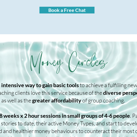
Book a Free Chat
Money Circles
s intensive way to gain basic tools
to achieve a fulfilling n
hing clients love this service because of the
diverse persp
 as well as the
greater affordability
of group coaching.
8 weeks x 2 hour sessions in small groups of 4-6 people
. P
stories to date, their active Money Types, and start to deve
d and healthier money behaviours to counteract their most 