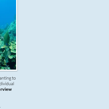
nting to
dividual
erview
.