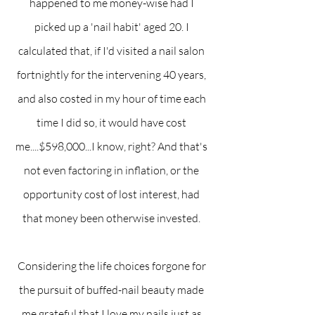
happened to me money-wise had I 
picked up a 'nail habit' aged 20. I 
calculated that, if I'd visited a nail salon 
fortnightly for the intervening 40 years, 
and also costed in my hour of time each 
time I did so, it would have cost 
me....$598,000...I know, right? And that's 
not even factoring in inflation, or the 
opportunity cost of lost interest, had 
that money been otherwise invested. 
Considering the life choices forgone for 
the pursuit of buffed-nail beauty made 
me grateful that I love my nails just as 