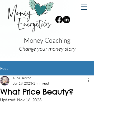
Money Coaching
Change your money story
Post
Nina Barron
Jun 28, 2023
1 min read
What Price Beauty?
Updated:
Nov 16, 2023