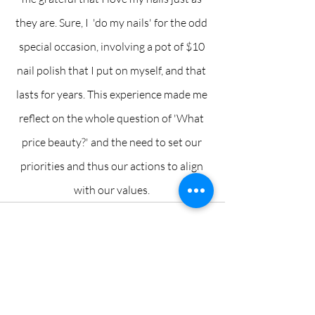
they are. Sure, I  'do my nails' for the odd 
special occasion, involving a pot of $10 
nail polish that I put on myself, and that 
lasts for years. This experience made me 
reflect on the whole question of 'What 
price beauty?' and the need to set our 
priorities and thus our actions to align 
with our values. 