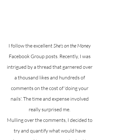
I follow the excellent 
She's on the Money
Facebook Group posts. Recently, I was 
intrigued by a thread that garnered over 
a thousand likes and hundreds of 
comments on the cost of 'doing your 
nails'. The time and expense involved 
really surprised me. 
Mulling over the comments, I decided to 
try and quantify what would have 