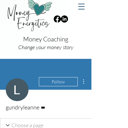
Money Coaching
Change your money story
More actions
Follow
Admin
gundryleanne